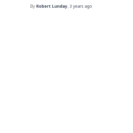
By
Robert Lunday
,
3 years
ago