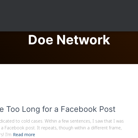
Doe Network
e Too Long for a Facebook Post
icated to cold cases. Within a few sentences, I saw that I was
 a Facebook post. It repeats, though within a different frame,
s! I’m
Read more