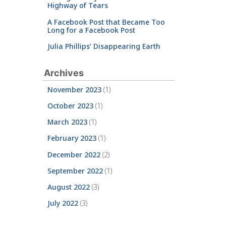
Highway of Tears
A Facebook Post that Became Too
Long for a Facebook Post
Julia Phillips’ Disappearing Earth
Archives
November 2023
(1)
October 2023
(1)
March 2023
(1)
February 2023
(1)
December 2022
(2)
September 2022
(1)
August 2022
(3)
July 2022
(3)