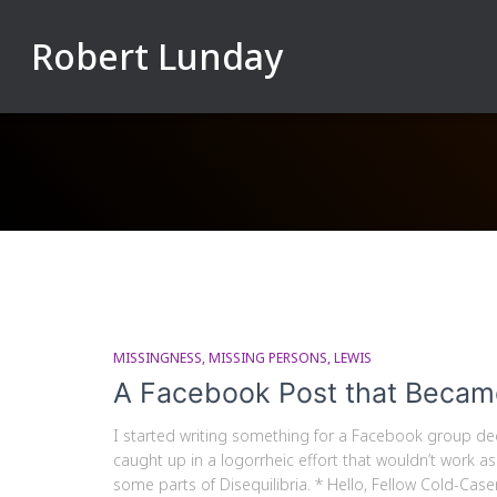
Robert Lunday
MISSINGNESS
MISSING PERSONS
LEWIS
A Facebook Post that Becam
I started writing something for a Facebook group ded
caught up in a logorrheic effort that wouldn’t work as
some parts of Disequilibria. * Hello, Fellow Cold-Caser