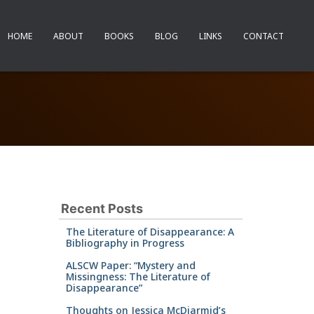
HOME
ABOUT
BOOKS
BLOG
LINKS
CONTACT
Recent Posts
The Literature of Disappearance: A
Bibliography in Progress
ALSCW Paper: “Mystery and
Missingness: The Literature of
Disappearance”
Thoughts on Jessica McDiarmid’s