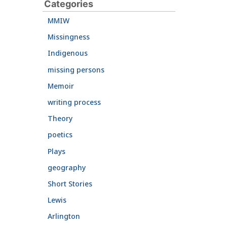
Categories
MMIW
Missingness
Indigenous
missing persons
Memoir
writing process
Theory
poetics
Plays
geography
Short Stories
Lewis
Arlington