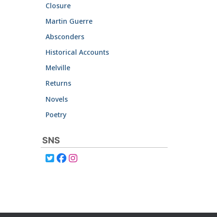
Closure
Martin Guerre
Absconders
Historical Accounts
Melville
Returns
Novels
Poetry
SNS