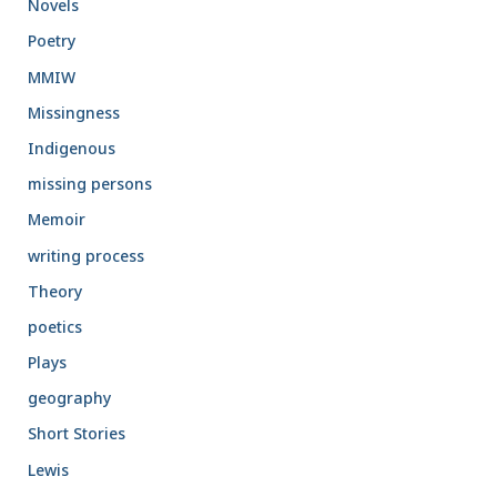
Novels
Poetry
MMIW
Missingness
Indigenous
missing persons
Memoir
writing process
Theory
poetics
Plays
geography
Short Stories
Lewis