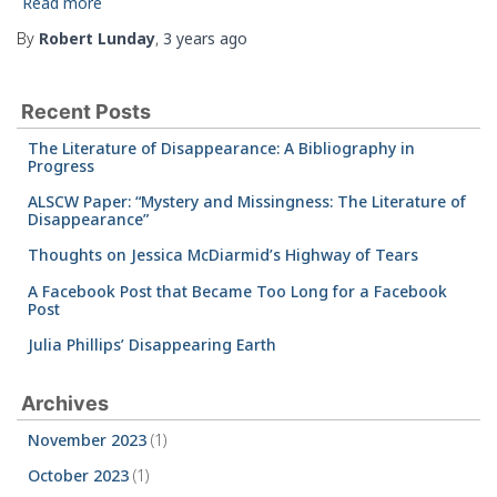
Read more
By
Robert Lunday
,
3 years
ago
Recent Posts
The Literature of Disappearance: A Bibliography in
Progress
ALSCW Paper: “Mystery and Missingness: The Literature of
Disappearance”
Thoughts on Jessica McDiarmid’s Highway of Tears
A Facebook Post that Became Too Long for a Facebook
Post
Julia Phillips’ Disappearing Earth
Archives
November 2023
(1)
October 2023
(1)