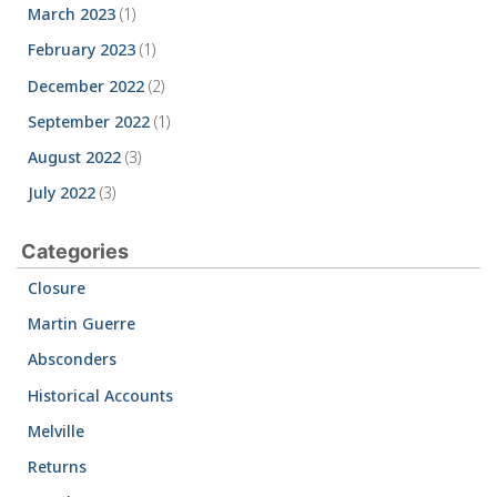
March 2023
(1)
February 2023
(1)
December 2022
(2)
September 2022
(1)
August 2022
(3)
July 2022
(3)
Categories
Closure
Martin Guerre
Absconders
Historical Accounts
Melville
Returns