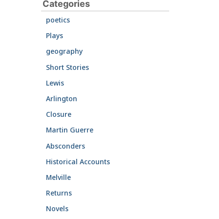
Categories
poetics
Plays
geography
Short Stories
Lewis
Arlington
Closure
Martin Guerre
Absconders
Historical Accounts
Melville
Returns
Novels