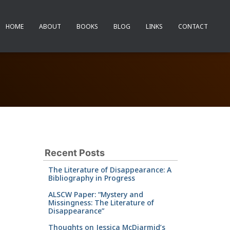
HOME
ABOUT
BOOKS
BLOG
LINKS
CONTACT
Recent Posts
The Literature of Disappearance: A
Bibliography in Progress
ALSCW Paper: “Mystery and
Missingness: The Literature of
Disappearance”
Thoughts on Jessica McDiarmid’s