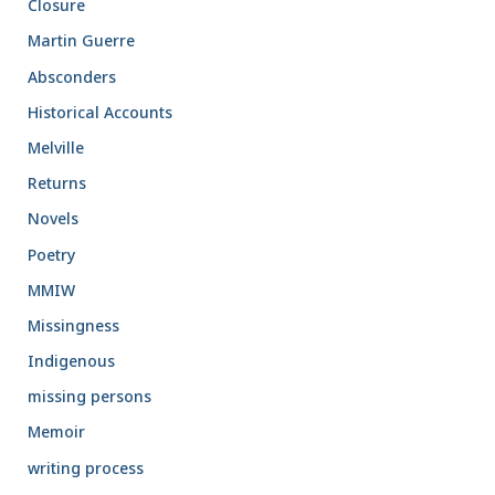
Closure
Martin Guerre
Absconders
Historical Accounts
Melville
Returns
Novels
Poetry
MMIW
Missingness
Indigenous
missing persons
Memoir
writing process