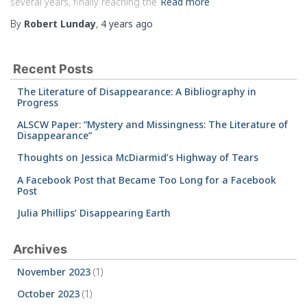
several years, finally reaching the
Read more
By
Robert Lunday
,
4 years
ago
Recent Posts
The Literature of Disappearance: A Bibliography in
Progress
ALSCW Paper: “Mystery and Missingness: The Literature of
Disappearance”
Thoughts on Jessica McDiarmid’s Highway of Tears
A Facebook Post that Became Too Long for a Facebook
Post
Julia Phillips’ Disappearing Earth
Archives
November 2023
(1)
October 2023
(1)