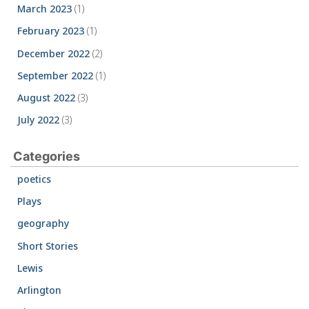
March 2023
(1)
February 2023
(1)
December 2022
(2)
September 2022
(1)
August 2022
(3)
July 2022
(3)
Categories
poetics
Plays
geography
Short Stories
Lewis
Arlington