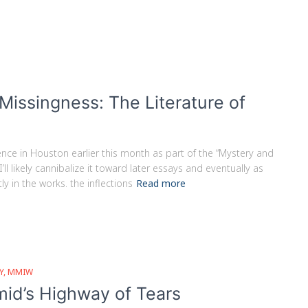
issingness: The Literature of
nce in Houston earlier this month as part of the “Mystery and
ll likely cannibalize it toward later essays and eventually as
 in the works. the inflections
Read more
Y
MMIW
id’s Highway of Tears