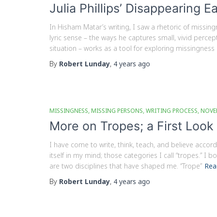
Julia Phillips’ Disappearing E
In Hisham Matar’s writing, I saw a rhetoric of missin
lyric sense – the ways he captures small, vivid perc
situation – works as a tool for exploring missingness
By
Robert Lunday
,
4 years
ago
MISSINGNESS
MISSING PERSONS
WRITING PROCESS
NOVE
More on Tropes; a First Look
I have come to write, think, teach, and believe accord
itself in my mind; those categories I call “tropes.” I 
are two disciplines that have shaped me. “Trope”
Rea
By
Robert Lunday
,
4 years
ago