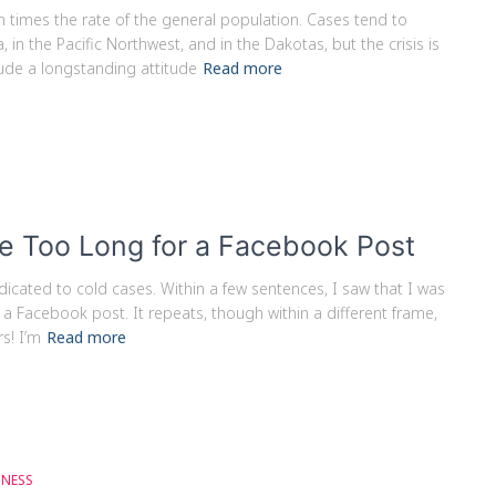
times the rate of the general population. Cases tend to
in the Pacific Northwest, and in the Dakotas, but the crisis is
ude a longstanding attitude
Read more
e Too Long for a Facebook Post
icated to cold cases. Within a few sentences, I saw that I was
 a Facebook post. It repeats, though within a different frame,
s! I’m
Read more
GNESS