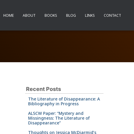
HOME
ABOUT
BOOKS
BLOG
LINKS
CONTACT
Recent Posts
The Literature of Disappearance: A
Bibliography in Progress
ALSCW Paper: “Mystery and
Missingness: The Literature of
Disappearance”
Thoughts on Jessica McDiarmid’s