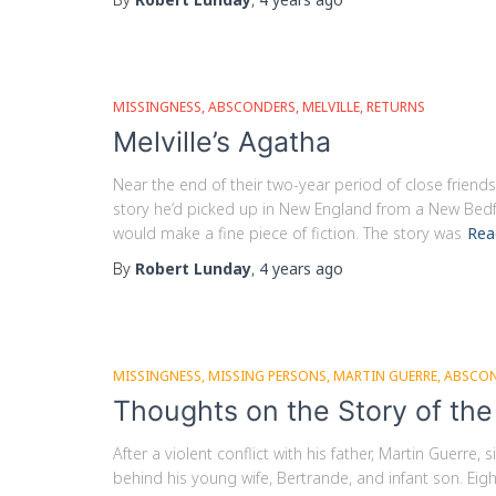
MISSINGNESS
ABSCONDERS
MELVILLE
RETURNS
Melville’s Agatha
Near the end of their two-year period of close frien
story he’d picked up in New England from a New Bedfo
would make a fine piece of fiction. The story was
Rea
By
Robert Lunday
,
4 years
ago
MISSINGNESS
MISSING PERSONS
MARTIN GUERRE
ABSCO
Thoughts on the Story of th
After a violent conflict with his father, Martin Guerre
behind his young wife, Bertrande, and infant son. Eigh