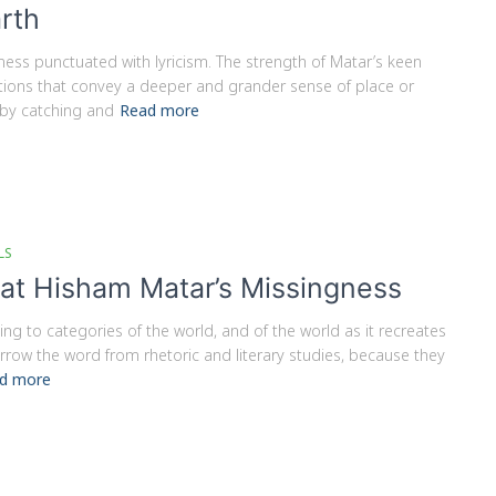
arth
gness punctuated with lyricism. The strength of Matar’s keen
eptions that convey a deeper and grander sense of place or
 by catching and
Read more
LS
 at Hisham Matar’s Missingness
ing to categories of the world, and of the world as it recreates
borrow the word from rhetoric and literary studies, because they
d more