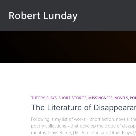
Robert Lunday
THEORY
PLAYS
SHORT STORIES
MISSINGNESS
NOVELS
PO
The Literature of Disappeara
Following is my list of works – short fiction, novels, 
poetry collections – that develop the trope of disappea
months. Plays Barrie, J.M. Peter Pan and Other Plays [