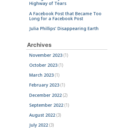
Highway of Tears
A Facebook Post that Became Too
Long for a Facebook Post
Julia Phillips’ Disappearing Earth
Archives
November 2023
(1)
October 2023
(1)
March 2023
(1)
February 2023
(1)
December 2022
(2)
September 2022
(1)
August 2022
(3)
July 2022
(3)