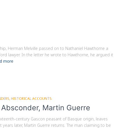
dship, Herman Melville passed on to Nathaniel Hawthorne a
rd lawyer. In the letter he wrote to Hawthorne, he argued it
d more
NDERS
HISTORICAL ACCOUNTS
e Absconder, Martin Guerre
, sixteenth-century Gascon peasant of Basque origin, leaves
t years later, Martin Guerre returns. The man claiming to be