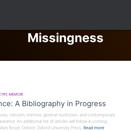
Missingness
ETRY
MEMOIR
nce: A Bibliography in Progress
theory, criticism, memoir, general nonfiction, and contemporary
rance. An additional list of articles will follow in coming
Mary Rose]. Oxford: Oxford University Press,
Read more