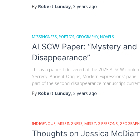
By
Robert Lunday
,
3 years
ago
MISSINGNESS
POETICS
GEOGRAPHY
NOVELS
ALSCW Paper: “Mystery and M
Disappearance”
This is a paper I delivered at the 2023 ALSCW confere
Secrecy: Ancient Origins, Modern Expressions” panel. I’
part of the second disappearance manuscript currently
By
Robert Lunday
,
3 years
ago
INDIGENOUS
MISSINGNESS
MISSING PERSONS
GEOGRAPH
Thoughts on Jessica McDiarm