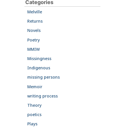
Categories
Melville
Returns
Novels
Poetry
MMIW
Missingness
Indigenous
missing persons
Memoir
writing process
Theory
poetics
Plays