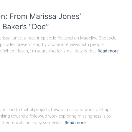
n: From Marissa Jones’
 Baker’s “Doe”
arissa Jones, a recent episode focused on Madeline Babcock,
episodes present lengthy phone interviews with people
 When I listen, I’m searching for small details that
Read more
ight lead to fruitful projects toward a second work, perhaps
inking toward a follow-up work exploring missingness is to
s theoretical concepts, somewhat
Read more