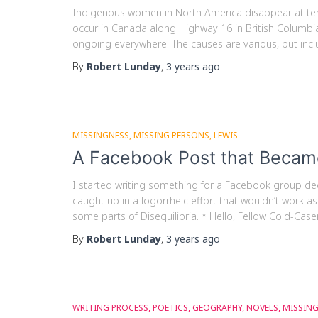
Indigenous women in North America disappear at ten 
occur in Canada along Highway 16 in British Columbia, 
ongoing everywhere. The causes are various, but incl
By
Robert Lunday
,
3 years
ago
MISSINGNESS
MISSING PERSONS
LEWIS
A Facebook Post that Becam
I started writing something for a Facebook group ded
caught up in a logorrheic effort that wouldn’t work as
some parts of Disequilibria. * Hello, Fellow Cold-Caser
By
Robert Lunday
,
3 years
ago
WRITING PROCESS
POETICS
GEOGRAPHY
NOVELS
MISSIN