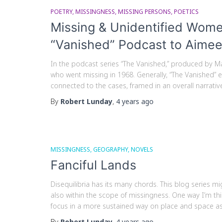
POETRY
MISSINGNESS
MISSING PERSONS
POETICS
Missing & Unidentified Wome
“Vanished” Podcast to Aimee
In the podcast series “The Vanished,” produced by M
who went missing in 1968. Generally, “The Vanished” 
connected to the cases, framed in an overall narrative.
By
Robert Lunday
,
4 years
ago
MISSINGNESS
GEOGRAPHY
NOVELS
Fanciful Lands
Disequilibria has its many chords. This blog series m
also within the scope of missingness. One way I’m th
focus in a more sustained way on place and space a
By
Robert Lunday
,
4 years
ago