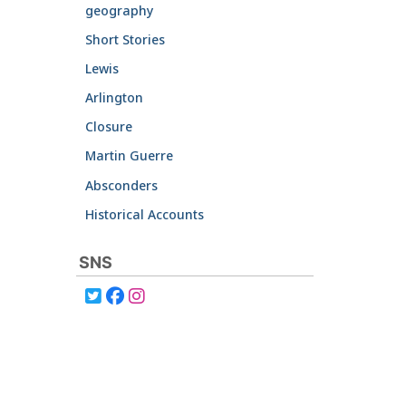
geography
Short Stories
Lewis
Arlington
Closure
Martin Guerre
Absconders
Historical Accounts
SNS